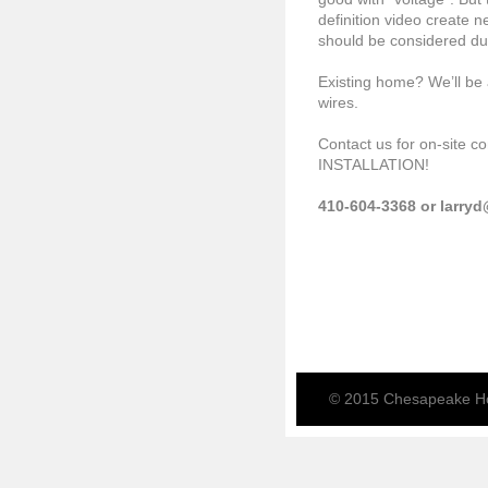
definition video create 
should be considered du
Existing home? We’ll be 
wires.
Contact us for on-site 
INSTALLATION!
410-604-3368 or larry
© 2015 Chesapeake Ho