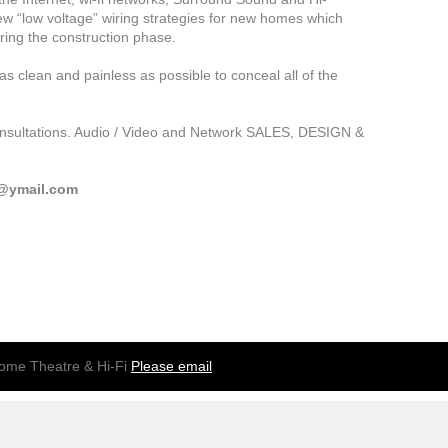
new “low voltage” wiring strategies for new homes which
ring the construction phase.
as clean and painless as possible to conceal all of the
consultations. Audio / Video and Network SALES, DESIGN &
d@ymail.com
me Theatre & Hi-Fi
Please email