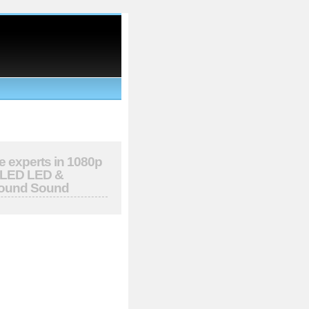
e experts in 1080p
OLED LED &
round Sound