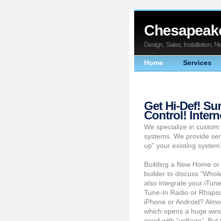
Chesapeake
Design, Sales, Installation, 
Home
Services
Get Hi-Def! S
Control! Inter
We specialize in custom 
systems. We provide ser
up” your existing system
Building a New Home or
builder to discuss “Whol
also integrate your iTun
Tune-In Radio or Rhapsod
iPhone or Android? Almo
which opens a huge windo
good with “voltage”. But