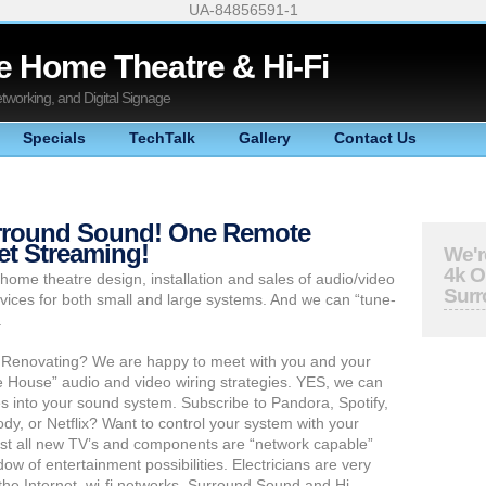
UA-84856591-1
 Home Theatre & Hi-Fi
Networking, and Digital Signage
Specials
TechTalk
Gallery
Contact Us
urround Sound! One Remote
net Streaming!
We'r
4k 
home theatre design, installation and sales of audio/video
Sur
vices for both small and large systems. And we can “tune-
.
 Renovating? We are happy to meet with you and your
e House” audio and video wiring strategies. YES, we can
es into your sound system. Subscribe to Pandora, Spotify,
y, or Netflix? Want to control your system with your
st all new TV’s and components are “network capable”
w of entertainment possibilities. Electricians are very
 the Internet, wi-fi networks, Surround Sound and Hi-